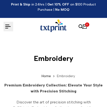
Skip
Print & Ship
in 24hrs |
Get 10% OFF
on $100 Product
to
Purchase |
No MOQ
content
0
Embroidery
Home
Embroidery
Premium Embroidery Collection: Elevate Your Style
with Precision Stitching
Discover the art of precision stitching with