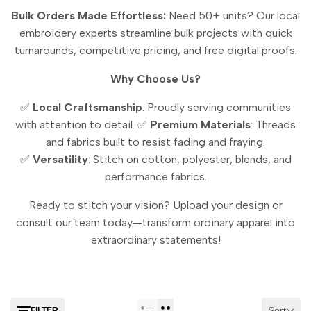
Bulk Orders Made Effortless:
Need 50+ units? Our local
embroidery experts streamline bulk projects with quick
turnarounds, competitive pricing, and free digital proofs.
Why Choose Us?
✅
Local Craftsmanship
: Proudly serving communities
with attention to detail.
✅
Premium Materials
: Threads
and fabrics built to resist fading and fraying.
✅
Versatility
: Stitch on cotton, polyester, blends, and
performance fabrics.
Ready to stitch your vision? Upload your design or
consult our team today—transform ordinary apparel into
extraordinary statements!
Sort
FILTER