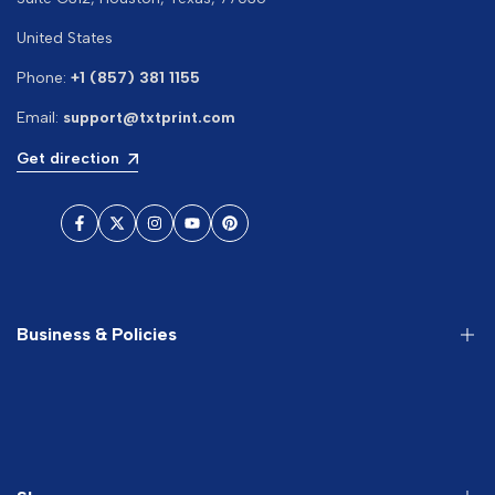
United States
Phone:
+1 (857) 381 1155
Email:
support@txtprint.com
Get direction
Facebook
Twitter
Instagram
YouTube
Pinterest
Business & Policies
About us
Search