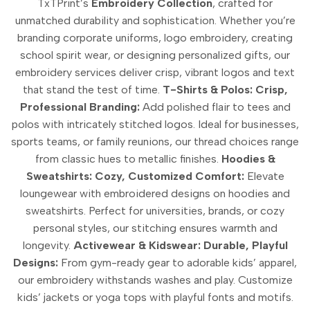
TxTPrint’s
Embroidery Collection
, crafted for
unmatched durability and sophistication. Whether you’re
branding corporate uniforms, logo embroidery, creating
school spirit wear, or designing personalized gifts, our
embroidery services deliver crisp, vibrant logos and text
that stand the test of time.
T-Shirts & Polos: Crisp,
Professional Branding:
Add polished flair to tees and
polos with intricately stitched logos. Ideal for businesses,
sports teams, or family reunions, our thread choices range
from classic hues to metallic finishes.
Hoodies &
Sweatshirts: Cozy, Customized Comfort:
Elevate
loungewear with embroidered designs on hoodies and
sweatshirts. Perfect for universities, brands, or cozy
personal styles, our stitching ensures warmth and
longevity.
Activewear & Kidswear: Durable, Playful
Designs:
From gym-ready gear to adorable kids’ apparel,
our embroidery withstands washes and play. Customize
kids’ jackets or yoga tops with playful fonts and motifs.