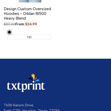
Design Custom Oversized
Hoodies - Gildan 18500
Heavy Blend
Regular
$80.00
Sale
From
$24.99
price
price
Black
+21
7636 Harwin Drive,
Suite C312, Houston, Texas, 77036