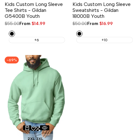
Kids Custom Long Sleeve
Kids Custom Long Sleeve
Tee Shirts - Gildan
Sweatshirts - Gildan
G5400B Youth
18000B Youth
Regular
$55.00
Sale
From
$14.99
Regular
$50.00
Sale
From
$16.99
price
price
price
price
Black
Black
+6
+10
-
69
%
2XL
3XL