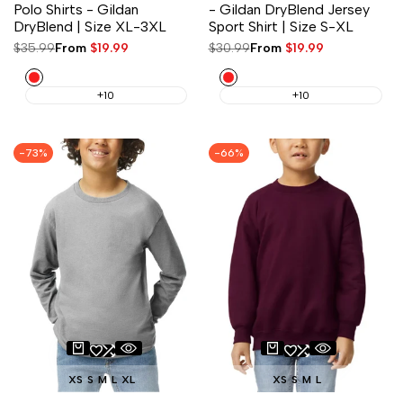
Polo Shirts - Gildan
- Gildan DryBlend Jersey
DryBlend | Size XL-3XL
Sport Shirt | Size S-XL
Regular
$35.99
Sale
From
$19.99
Regular
$30.99
Sale
From
$19.99
price
price
price
price
Red
Red
+10
+10
-
73
%
-
66
%
XS
S
M
L
XL
XS
S
M
L