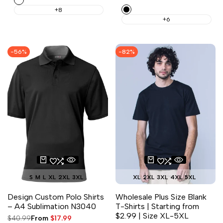
price
price
Black
+8
+6
-
56
%
-
82
%
S
M
L
XL
2XL
3XL
XL
2XL
3XL
4XL
5XL
Design Custom Polo Shirts
Wholesale Plus Size Blank
– A4 Sublimation N3040
T-Shirts | Starting from
$2.99 | Size XL-5XL
Regular
$40.99
Sale
From
$17.99