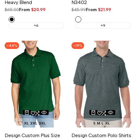
Heavy Blend
N3402
Regular
$65.00
Sale
From
$20.99
Regular
$45.99
Sale
From
$21.99
price
price
price
price
Black
White
+6
+9
-
44
%
-
19
%
XL
2XL
3XL
S
M
L
XL
Design Custom Plus Size
Design Custom Polo Shirts