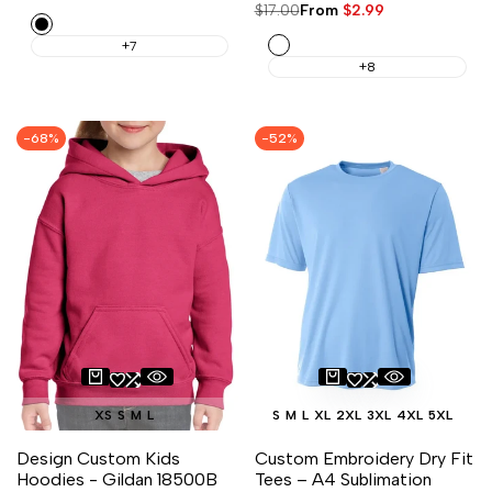
price
price
Regular
$17.00
Sale
From
$2.99
Black
price
price
White
+7
+8
-
68
%
-
52
%
XS
S
M
L
S
M
L
XL
2XL
3XL
4XL
5XL
Design Custom Kids
Custom Embroidery Dry Fit
Hoodies - Gildan 18500B
Tees – A4 Sublimation