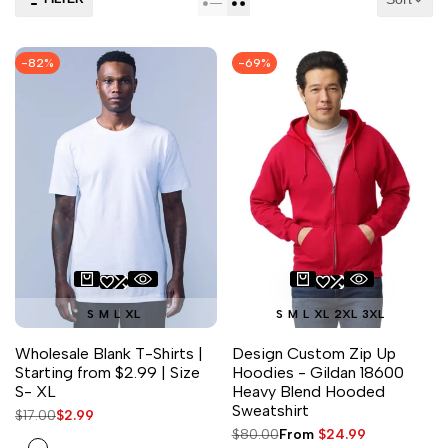
-
82
%
-
69
%
S
M
L
XL
S
M
L
XL
2XL
3XL
Wholesale Blank T-Shirts |
Design Custom Zip Up
Starting from $2.99 | Size
Hoodies - Gildan 18600
S- XL
Heavy Blend Hooded
Sweatshirt
Regular
$17.00
Sale
$2.99
price
price
Regular
$80.00
Sale
From
$24.99
White