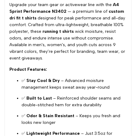
Upgrade your team gear or activewear line with the
A4
Sprint Performance N3402
— a premium line of
custom
dri fit t shirts
designed for peak performance and all-day
comfort. Crafted from ultra-lightweight, breathable 100%
polyester, these
running t shirts
wick moisture, resist
odors, and endure intense use without compromise.
Available in men's, women's, and youth cuts across 9
vibrant colors, they’re perfect for branding, team wear, or
event giveaways.
Product Features:
✅
Stay Cool & Dry
– Advanced moisture
management keeps sweat away year-round
✅
Built to Last
– Reinforced shoulder seams and
double-stitched hem for extra durability
✅
Odor & Stain Resistant
– Keeps you fresh and
looks new longer
✅
Lightweight Performance
– Just 3.5oz for