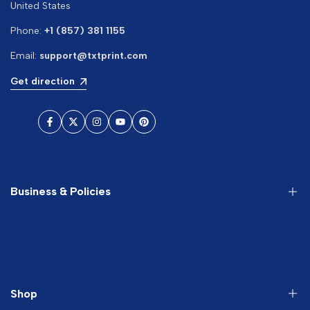
United States
Phone:
+1 (857) 381 1155
Email:
support@txtprint.com
Get direction
Facebook
Twitter
Instagram
YouTube
Pinterest
Business & Policies
About us
Search
Terms of Service
Shop