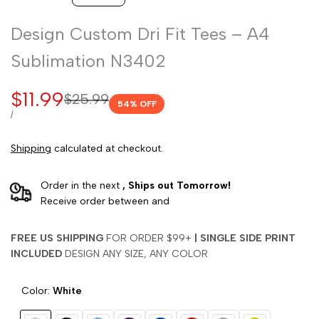
Design Custom Dri Fit Tees – A4
Sublimation N3402
Sale
$11.99
Regular
$25.99
54
% OFF
price
price
UNIT
PER
/
PRICE
Shipping
calculated at checkout.
Order in the next
, Ships out Tomorrow!
Receive order between
and
FREE US SHIPPING
FOR ORDER $99+
|
SINGLE SIDE PRINT
INCLUDED
DESIGN ANY SIZE, ANY COLOR
Color:
White