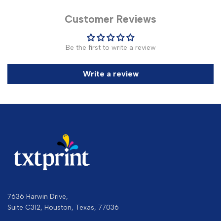
Customer Reviews
Be the first to write a review
Write a review
7636 Harwin Drive,
Suite C312, Houston, Texas, 77036