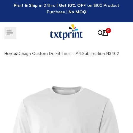
Skip
Print & Ship
in 24hrs |
Get 10% OFF
on $100 Product
to
Purchase |
No MOQ
content
0
Home
Design Custom Dri Fit Tees – A4 Sublimation N3402