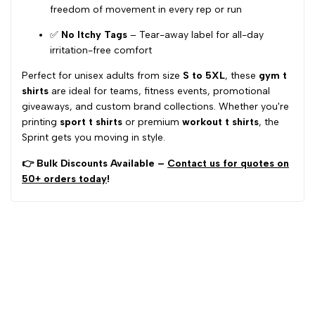
freedom of movement in every rep or run
✅
No Itchy Tags
– Tear-away label for all-day
irritation-free comfort
Perfect for unisex adults from size
S to 5XL
, these
gym t
shirts
are ideal for teams, fitness events, promotional
giveaways, and custom brand collections. Whether you're
printing
sport t shirts
or premium
workout t shirts
, the
Sprint gets you moving in style.
👉 Bulk Discounts Available –
Contact us for quotes on
50+ orders today
!