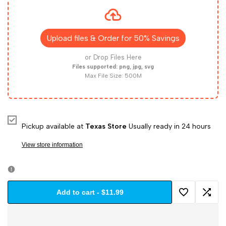
for
for
Design
Design
Upload files & Order for 50% Savings
Custom
Custom
or Drop Files Here
Files supported: png, jpg, svg
Max File Size: 500M
Dri
Dri
Fit
Fit
Tees
Tees
Pickup available at
Texas Store
Usually ready in 24 hours
View store information
–
–
A4
A4
Add to cart
-
$11.99
Sublimation
Sublimation
Add
Add
N3402
N3402
to
to